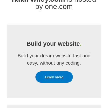
by one.com
Build your website
.
Build your dream website fast and
easy, without any coding.
Learn more