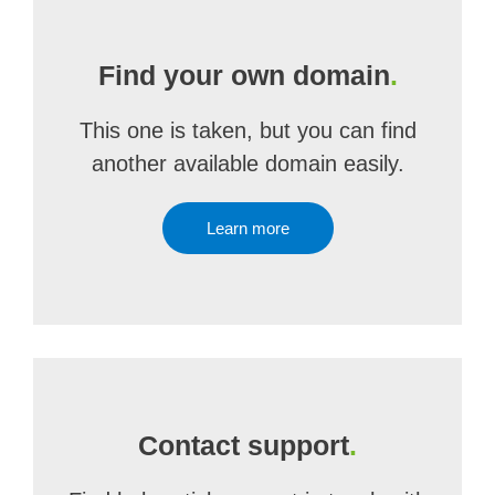
Find your own domain
.
This one is taken, but you can find
another available domain easily.
Learn more
Contact support
.