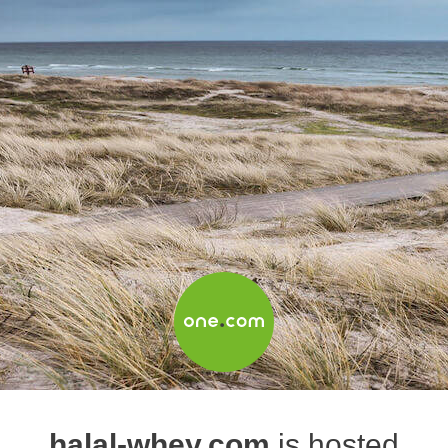
halal-whey.com
is hosted